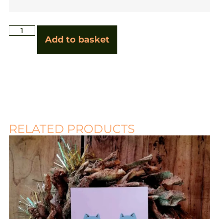
Add to basket
RELATED PRODUCTS