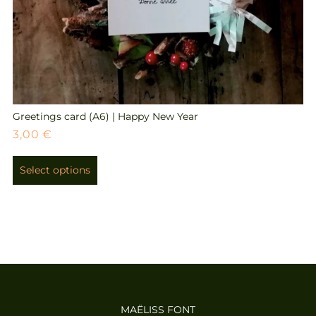
Greetings card (A6) | Happy New Year
3,00
€
Select options
MAËLISS FONT