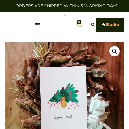
ORDERS ARE SHIPPED WITHIN 5 WORKING DAYS
0
Studio