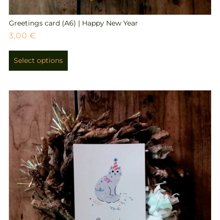
Greetings card (A6) | Happy New Year
3,00
€
Select options