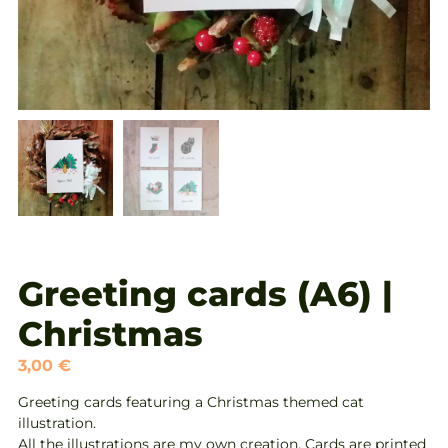
Greeting cards (A6) |
Christmas
3,00
€
Greeting cards featuring a Christmas themed cat
illustration.
All the illustrations are my own creation. Cards are printed