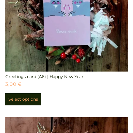
Greetings card (A6) | Happy New Year
3,00
€
Select options