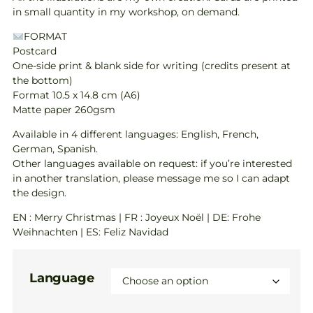
in small quantity in my workshop, on demand.
FORMAT
Postcard
One-side print & blank side for writing (credits present at
the bottom)
Format 10.5 x 14.8 cm (A6)
Matte paper 260gsm
Available in 4 different languages: English, French,
German, Spanish.
Other languages available on request: if you’re interested
in another translation, please message me so I can adapt
the design.
EN : Merry Christmas | FR : Joyeux Noël | DE: Frohe
Weihnachten | ES: Feliz Navidad
Language