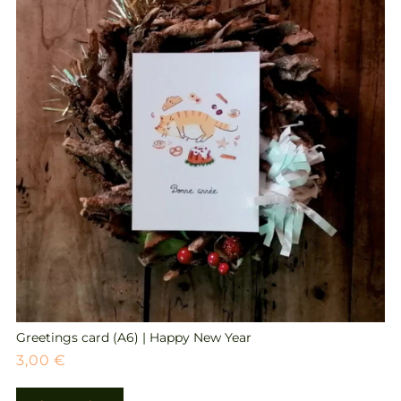
Greetings card (A6) | Happy New Year
3,00
€