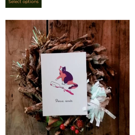
Select options