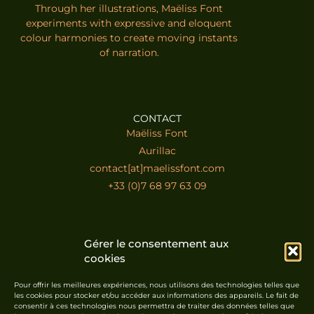
Through her illustrations, Maëliss Font
experiments with expressive and eloquent
colour harmonies to create moving instants
of narration.
CONTACT
Maëliss Font
Aurillac
contact[at]maelissfont.com
+33 (0)7 68 97 63 09
SUSCRIBE TO THE NEWSLETTER
Gérer le consentement aux
cookies
Pour offrir les meilleures expériences, nous utilisons des technologies telles que
les cookies pour stocker et/ou accéder aux informations des appareils. Le fait de
consentir à ces technologies nous permettra de traiter des données telles que