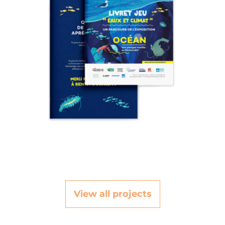
View all projects