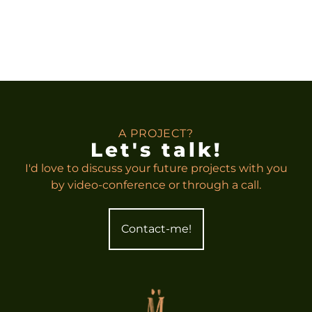
A PROJECT?
Let's talk!
I'd love to discuss your future projects with you
by video-conference or through a call.
Contact-me!