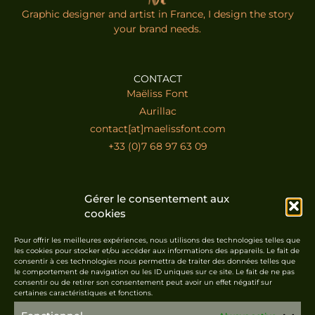
Graphic designer and artist in France, I design the story
your brand needs.
CONTACT
Maëliss Font
Aurillac
contact[at]maelissfont.com
+33 (0)7 68 97 63 09
LINKS
Gérer le consentement aux
Home
cookies
Contact
Portfolio
Pour offrir les meilleures expériences, nous utilisons des technologies telles que
les cookies pour stocker et/ou accéder aux informations des appareils. Le fait de
Shop
consentir à ces technologies nous permettra de traiter des données telles que
le comportement de navigation ou les ID uniques sur ce site. Le fait de ne pas
consentir ou de retirer son consentement peut avoir un effet négatif sur
certaines caractéristiques et fonctions.
LEGAL
Legal notice