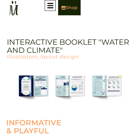
Shop
INTERACTIVE BOOKLET "WATER
AND CLIMATE"
illustration, layout design
INFORMATIVE
& PLAYFUL