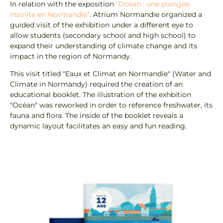
In relation with the exposition
“Océan : une plongée
insolite en Normandie”
. Atrium Normandie organized a
guided visit of the exhibition under a different eye to
allow students (secondary school and high school) to
expand their understanding of climate change and its
impact in the region of Normandy.
This visit titled "Eaux et Climat en Normandie" (Water and
Climate in Normandy) required the creation of an
educational booklet. The illustration of the exhbition
"Océan" was reworked in order to reference freshwater, its
fauna and flora. The inside of the booklet reveals a
dynamic layout facilitates an easy and fun reading.